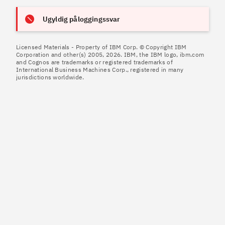
Ugyldig påloggingssvar
Licensed Materials - Property of IBM Corp. © Copyright IBM
Corporation and other(s) 2005, 2026. IBM, the IBM logo, ibm.com
and Cognos are trademarks or registered trademarks of
International Business Machines Corp., registered in many
jurisdictions worldwide.